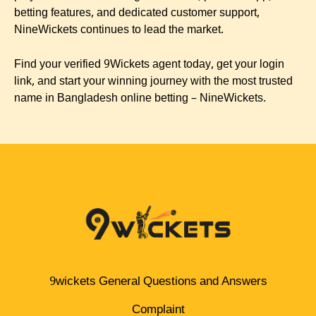
betting features, and dedicated customer support,
NineWickets continues to lead the market.
Find your verified 9Wickets agent today, get your login
link, and start your winning journey with the most trusted
name in Bangladesh online betting – NineWickets.
9wickets General Questions and Answers
Complaint