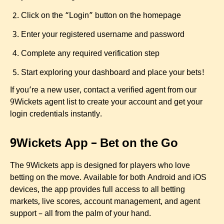
Click on the “Login” button on the homepage
Enter your registered username and password
Complete any required verification step
Start exploring your dashboard and place your bets!
If you’re a new user, contact a verified agent from our
9Wickets agent list to create your account and get your
login credentials instantly.
9Wickets App – Bet on the Go
The 9Wickets app is designed for players who love
betting on the move. Available for both Android and iOS
devices, the app provides full access to all betting
markets, live scores, account management, and agent
support – all from the palm of your hand.