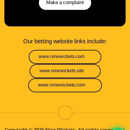
Make a complaint
Our betting website links include:
www.ninewickets.com
www.ninewickets.site
www.ninewiickets.com