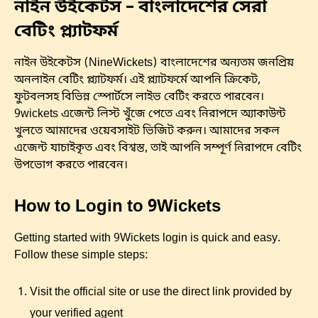
নাইন উইকেটস – বাংলাদেশের সেরা
বেটিং প্ল্যাটফর্ম
নাইন উইকেটস (NineWickets) বাংলাদেশের অন্যতম জনপ্রিয়
অনলাইন বেটিং প্ল্যাটফর্ম। এই প্ল্যাটফর্মে আপনি ক্রিকেট,
ফুটবলসহ বিভিন্ন স্পোর্টসে লাইভ বেটিং করতে পারবেন।
9wickets এজেন্ট লিস্ট খুঁজে পেতে এবং নিরাপদে অ্যাকাউন্ট
খুলতে আমাদের ওয়েবসাইট ভিজিট করুন। আমাদের সকল
এজেন্ট যাচাইকৃত এবং বিশ্বস্ত, তাই আপনি সম্পূর্ণ নিরাপদে বেটিং
উপভোগ করতে পারবেন।
How to Login to 9Wickets
Getting started with 9Wickets login is quick and easy.
Follow these simple steps:
Visit the official site or use the direct link provided by
your verified agent