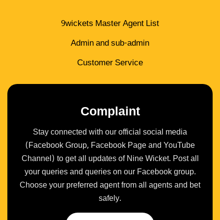
9wickets Master Agent List
Admin and sub-admin
Customer Service
Complaint
Stay connected with our official social media
(Facebook Group, Facebook Page and YouTube
Channel) to get all updates of Nine Wicket. Post all
your queries and queries on our Facebook group.
Choose your preferred agent from all agents and bet
safely.