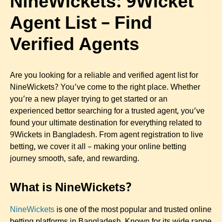
NineWickets: 9Wicket
Agent List – Find
Verified Agents
Are you looking for a reliable and verified agent list for
NineWickets? You’ve come to the right place. Whether
you’re a new player trying to get started or an
experienced bettor searching for a trusted agent, you’ve
found your ultimate destination for everything related to
9Wickets in Bangladesh. From agent registration to live
betting, we cover it all – making your online betting
journey smooth, safe, and rewarding.
What is NineWickets?
NineWickets
is one of the most popular and trusted online