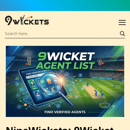
Admin: Asif Khalid