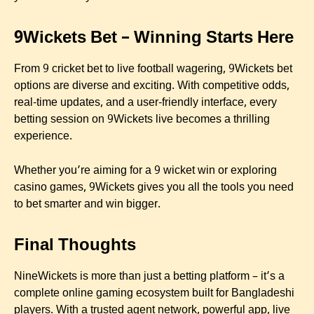
9Wickets Bet – Winning Starts Here
From 9 cricket bet to live football wagering, 9Wickets bet
options are diverse and exciting. With competitive odds,
real-time updates, and a user-friendly interface, every
betting session on 9Wickets live becomes a thrilling
experience.
Whether you’re aiming for a 9 wicket win or exploring
casino games, 9Wickets gives you all the tools you need
to bet smarter and win bigger.
Final Thoughts
NineWickets is more than just a betting platform – it’s a
complete online gaming ecosystem built for Bangladeshi
players. With a trusted agent network, powerful app, live