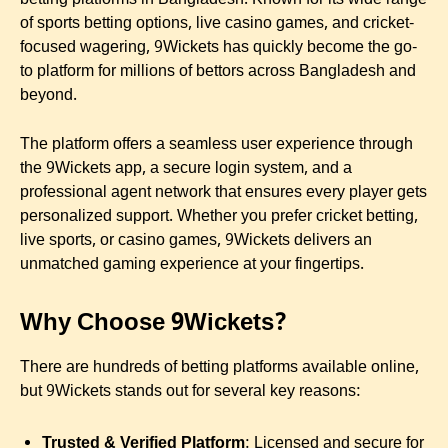
betting platforms in Bangladesh. Known for its wide range
of sports betting options, live casino games, and cricket-
focused wagering, 9Wickets has quickly become the go-
to platform for millions of bettors across Bangladesh and
beyond.
The platform offers a seamless user experience through
the 9Wickets app, a secure login system, and a
professional agent network that ensures every player gets
personalized support. Whether you prefer cricket betting,
live sports, or casino games, 9Wickets delivers an
unmatched gaming experience at your fingertips.
Why Choose 9Wickets?
There are hundreds of betting platforms available online,
but 9Wickets stands out for several key reasons:
Trusted & Verified Platform
: Licensed and secure for