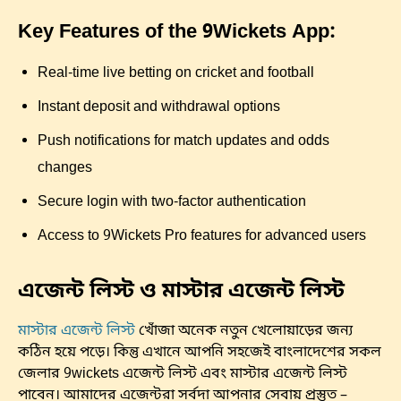
Key Features of the 9Wickets App:
Real-time live betting on cricket and football
Instant deposit and withdrawal options
Push notifications for match updates and odds
changes
Secure login with two-factor authentication
Access to 9Wickets Pro features for advanced users
এজেন্ট লিস্ট ও মাস্টার এজেন্ট লিস্ট
মাস্টার এজেন্ট লিস্ট
খোঁজা অনেক নতুন খেলোয়াড়ের জন্য
কঠিন হয়ে পড়ে। কিন্তু এখানে আপনি সহজেই বাংলাদেশের সকল
জেলার 9wickets এজেন্ট লিস্ট এবং মাস্টার এজেন্ট লিস্ট
পাবেন। আমাদের এজেন্টরা সর্বদা আপনার সেবায় প্রস্তুত –