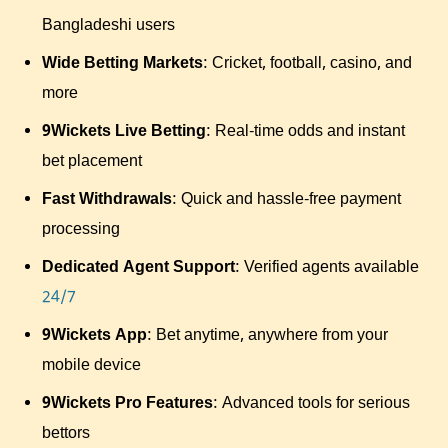
Bangladeshi users
Wide Betting Markets
: Cricket, football, casino, and
more
9Wickets Live Betting
: Real-time odds and instant
bet placement
Fast Withdrawals
: Quick and hassle-free payment
processing
Dedicated Agent Support
: Verified agents available
24/7
9Wickets App
: Bet anytime, anywhere from your
mobile device
9Wickets Pro Features
: Advanced tools for serious
bettors