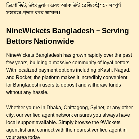
ডিপোজিট, উইথড্রয়াল এবং অ্যাকাউন্ট রেজিস্ট্রেশনে সম্পূর্ণ
সহায়তা প্রদান করে থাকেন।
NineWickets Bangladesh – Serving
Bettors Nationwide
NineWickets Bangladesh has grown rapidly over the past
few years, building a massive community of loyal bettors.
With localized payment options including bKash, Nagad,
and Rocket, the platform makes it incredibly convenient
for Bangladeshi users to deposit and withdraw funds
without any hassle.
Whether you’re in Dhaka, Chittagong, Sylhet, or any other
city, our verified agent network ensures you always have
local support available. Simply browse the 9Wickets
agent list and connect with the nearest verified agent in
your area today.