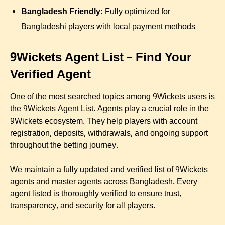
Bangladesh Friendly
: Fully optimized for
Bangladeshi players with local payment methods
9Wickets Agent List – Find Your
Verified Agent
One of the most searched topics among 9Wickets users is
the 9Wickets Agent List. Agents play a crucial role in the
9Wickets ecosystem. They help players with account
registration, deposits, withdrawals, and ongoing support
throughout the betting journey.
We maintain a fully updated and verified list of 9Wickets
agents and master agents across Bangladesh. Every
agent listed is thoroughly verified to ensure trust,
transparency, and security for all players.