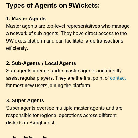
Types of Agents on 9Wickets:
1. Master Agents
Master agents are top-level representatives who manage
a network of sub-agents. They have direct access to the
9Wickets platform and can facilitate large transactions
efficiently.
2. Sub-Agents / Local Agents
Sub-agents operate under master agents and directly
assist regular players. They are the first point of
contact
for most new users joining the platform.
3. Super Agents
Super agents oversee multiple master agents and are
responsible for regional operations across different
districts in Bangladesh.