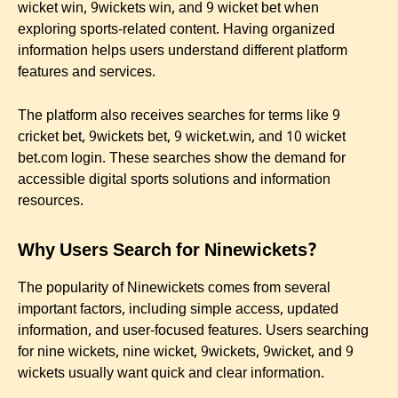
wicket win, 9wickets win, and 9 wicket bet when
exploring sports-related content. Having organized
information helps users understand different platform
features and services.
The platform also receives searches for terms like 9
cricket bet, 9wickets bet, 9 wicket.win, and 10 wicket
bet.com login. These searches show the demand for
accessible digital sports solutions and information
resources.
Why Users Search for Ninewickets?
The popularity of Ninewickets comes from several
important factors, including simple access, updated
information, and user-focused features. Users searching
for nine wickets, nine wicket, 9wickets, 9wicket, and 9
wickets usually want quick and clear information.