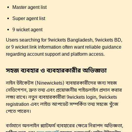
Master agent list
Super agent list
9 wicket agent
Users searching for 9wickets Bangladesh, 9wickets BD,
or 9 wicket link information often want reliable guidance
regarding account support and platform access.
সহজ ব্যবহার ও ব্যবহারকারীর অভিজ্ঞতা
নাইন উইকেটস (Ninewickets) ব্যবহারকারীদের জন্য সহজ
নেভিগেশন, দ্রুত তথ্য এবং প্রয়োজনীয় গাইডলাইন প্রদান করার
লক্ষ্য রাখে। নতুন ব্যবহারকারীরা 9wickets login, 9wickets
registration এবং লাইভ আপডেট সম্পর্কিত তথ্য সহজে খুঁজে
পেতে পারেন।
বর্তমানে অনলাইন প্ল্যাটফর্ম ব্যবহারের ক্ষেত্রে নিরাপদ অভিজ্ঞতা,