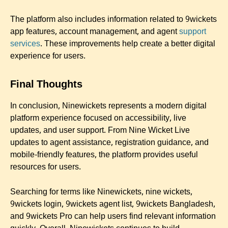
The platform also includes information related to 9wickets
app features, account management, and agent
support
services
. These improvements help create a better digital
experience for users.
Final Thoughts
In conclusion, Ninewickets represents a modern digital
platform experience focused on accessibility, live
updates, and user support. From Nine Wicket Live
updates to agent assistance, registration guidance, and
mobile-friendly features, the platform provides useful
resources for users.
Searching for terms like Ninewickets, nine wickets,
9wickets login, 9wickets agent list, 9wickets Bangladesh,
and 9wickets Pro can help users find relevant information