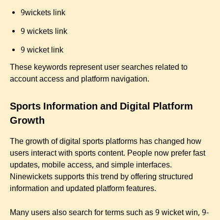
9wickets link
9 wickets link
9 wicket link
These keywords represent user searches related to
account access and platform navigation.
Sports Information and Digital Platform
Growth
The growth of digital sports platforms has changed how
users interact with sports content. People now prefer fast
updates, mobile access, and simple interfaces.
Ninewickets supports this trend by offering structured
information and updated platform features.
Many users also search for terms such as 9 wicket win, 9-