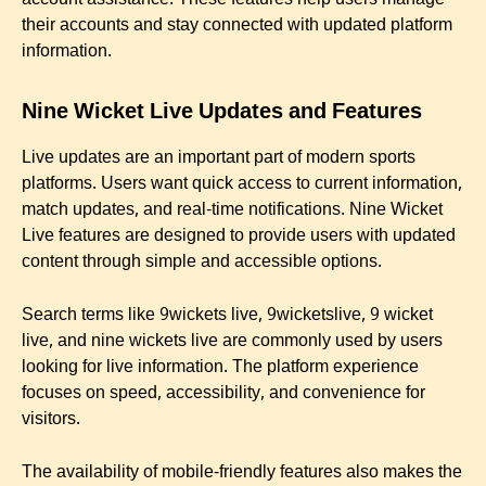
account assistance. These features help users manage
their accounts and stay connected with updated platform
information.
Nine Wicket Live Updates and Features
Live updates are an important part of modern sports
platforms. Users want quick access to current information,
match updates, and real-time notifications. Nine Wicket
Live features are designed to provide users with updated
content through simple and accessible options.
Search terms like 9wickets live, 9wicketslive, 9 wicket
live, and nine wickets live are commonly used by users
looking for live information. The platform experience
focuses on speed, accessibility, and convenience for
visitors.
The availability of mobile-friendly features also makes the