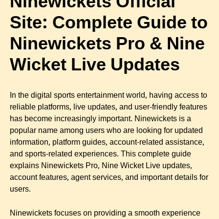
Ninewickets Official
Site: Complete Guide to
Ninewickets Pro & Nine
Wicket Live Updates
In the digital sports entertainment world, having access to
reliable platforms, live updates, and user-friendly features
has become increasingly important. Ninewickets is a
popular name among users who are looking for updated
information, platform guides, account-related assistance,
and sports-related experiences. This complete guide
explains Ninewickets Pro, Nine Wicket Live updates,
account features, agent services, and important details for
users.
Ninewickets focuses on providing a smooth experience