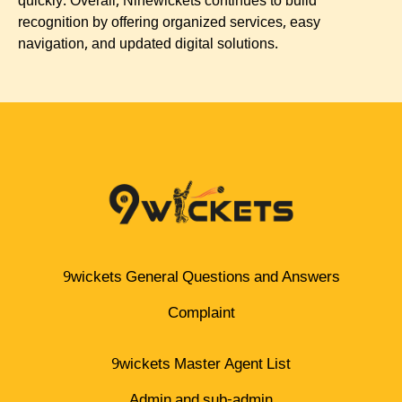
quickly. Overall, Ninewickets continues to build
recognition by offering organized services, easy
navigation, and updated digital solutions.
9wickets General Questions and Answers
Complaint
9wickets Master Agent List
Admin and sub-admin