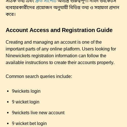
সঠিক তথ্য এবং
দ্রুত সাপোর্ট
অত্যন্ত গুরুত্বপূর্ণ। নাইন উইকেটস
ব্যবহারকারীদের প্রয়োজন অনুযায়ী বিভিন্ন তথ্য ও সহায়তা প্রদান
করে।
Account Access and Registration Guide
Creating and managing an account is one of the
important parts of any online platform. Users looking for
Ninewickets registration information can follow the
available instructions to create their accounts properly.
Common search queries include:
9wickets login
9 wicket login
9wickets live new account
9 wicket bet login