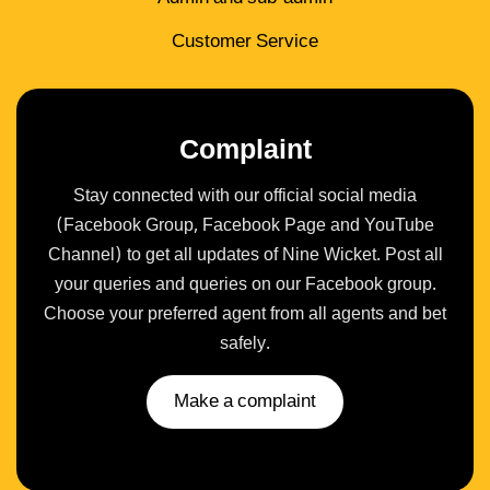
Customer Service
Complaint
Stay connected with our official social media
(Facebook Group, Facebook Page and YouTube
Channel) to get all updates of Nine Wicket. Post all
your queries and queries on our Facebook group.
Choose your preferred agent from all agents and bet
safely.
Make a complaint