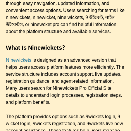
through easy navigation, updated information, and
convenient access options. Users searching for terms like
ninewickets, ninewicket, nine wickets, 9 উইকেট, নাইন
উইকেটস, or ninewcket pro can find helpful information
about the platform structure and available services.
What Is Ninewickets?
Ninewickets
is designed as an advanced version that
helps users access platform features more efficiently. The
service structure includes account support, live updates,
registration guidance, and agent-related information.
Many users search for Ninewickets Pro Official Site
details to understand login processes, registration steps,
and platform benefits.
The platform provides options such as 9wickets login, 9
wicket login, 9wickets registration, and 9wickets live new