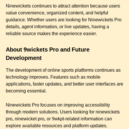
Ninewickets continues to attract attention because users
value convenience, organized content, and helpful
guidance. Whether users are looking for Ninewickets Pro
details, agent information, or live updates, having a
reliable source makes the experience easier.
About 9wickets Pro and Future
Development
The development of online sports platforms continues as
technology improves. Features such as mobile
applications, faster updates, and better user interfaces are
becoming essential.
Ninewickets Pro focuses on improving accessibility
through modern solutions. Users looking for ninewickets
pro, ninewicket pro, or 9wkpt-related information can
explore available resources and platform updates.