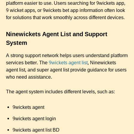
platform easier to use. Users searching for 9wickets app,
9 wicket apps, or 9wickets bet app information often look
for solutions that work smoothly across different devices.
Ninewickets Agent List and Support
System
A strong support network helps users understand platform
services better. The
9wickets agent list
, Ninewickets
agent list, and super agent list provide guidance for users
who need assistance.
The agent system includes different levels, such as:
9wickets agent
9wickets agent login
9wickets agent list BD