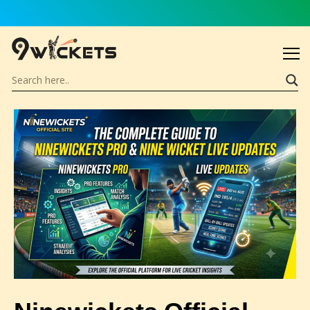
Admin: Asif Khalid